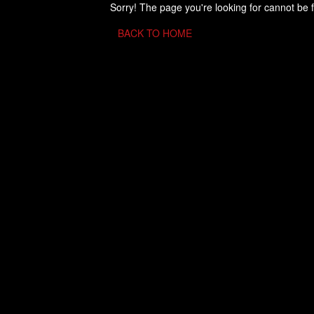
Sorry! The page you're looking for cannot be 
BACK TO HOME