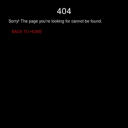
404
Sorry! The page you're looking for cannot be found.
BACK TO HOME