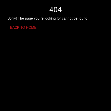
404
Sorry! The page you're looking for cannot be found.
BACK TO HOME