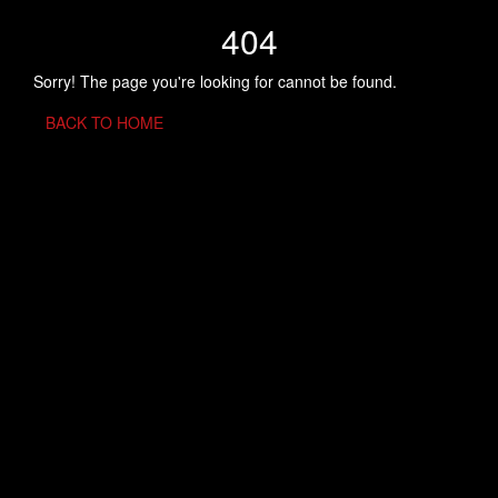
404
Sorry! The page you're looking for cannot be found.
BACK TO HOME