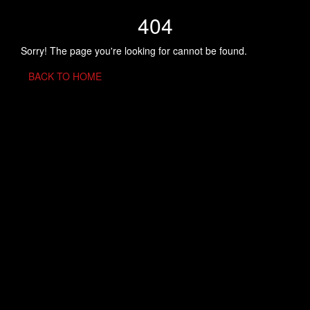
404
Sorry! The page you're looking for cannot be found.
BACK TO HOME