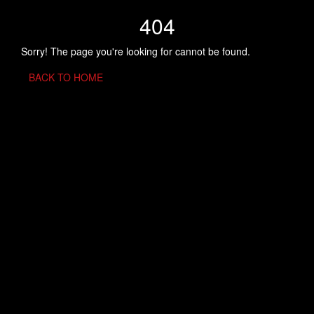
404
Sorry! The page you're looking for cannot be found.
BACK TO HOME