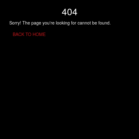
404
Sorry! The page you're looking for cannot be found.
BACK TO HOME