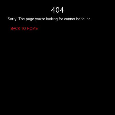
404
Sorry! The page you're looking for cannot be found.
BACK TO HOME