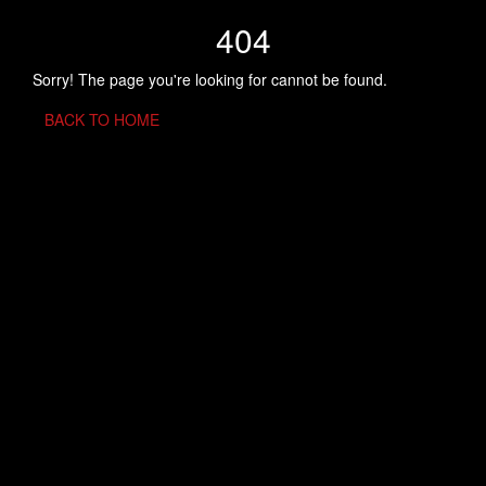
404
Sorry! The page you're looking for cannot be found.
BACK TO HOME