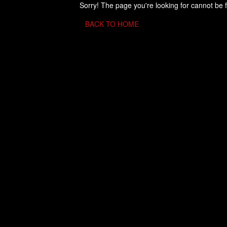
Sorry! The page you're looking for cannot be 
BACK TO HOME