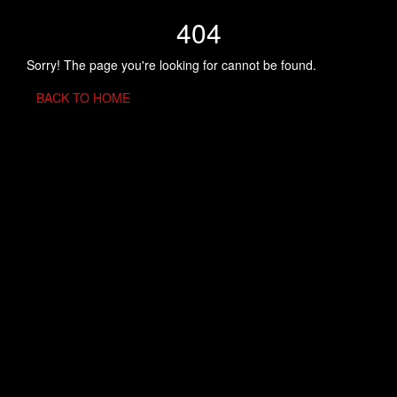
404
Sorry! The page you're looking for cannot be found.
BACK TO HOME