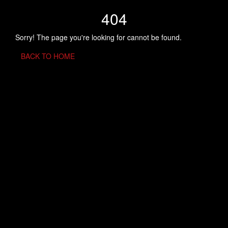
404
Sorry! The page you're looking for cannot be found.
BACK TO HOME