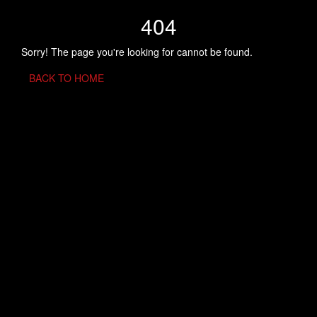
404
Sorry! The page you're looking for cannot be found.
BACK TO HOME