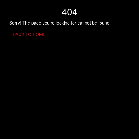
404
Sorry! The page you're looking for cannot be found.
BACK TO HOME