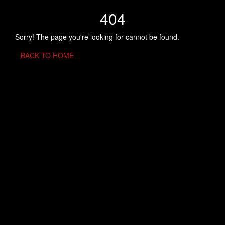
404
Sorry! The page you're looking for cannot be found.
BACK TO HOME