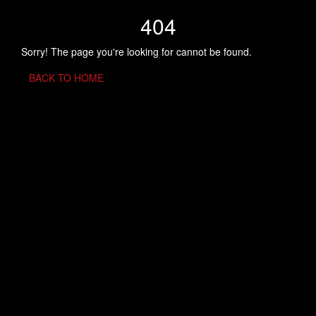
404
Sorry! The page you're looking for cannot be found.
BACK TO HOME