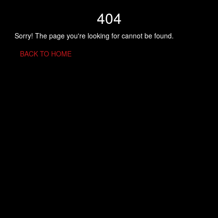
404
Sorry! The page you're looking for cannot be found.
BACK TO HOME