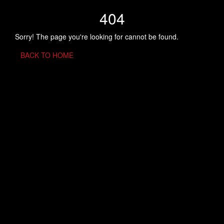
404
Sorry! The page you're looking for cannot be found.
BACK TO HOME