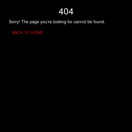
404
Sorry! The page you're looking for cannot be found.
BACK TO HOME