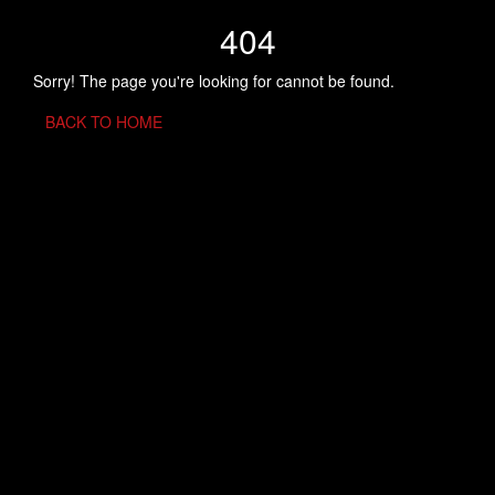
404
Sorry! The page you're looking for cannot be found.
BACK TO HOME