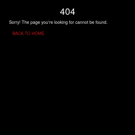
404
Sorry! The page you're looking for cannot be found.
BACK TO HOME