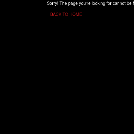
Sorry! The page you're looking for cannot be 
BACK TO HOME