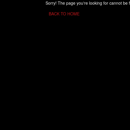
Sorry! The page you're looking for cannot be 
BACK TO HOME