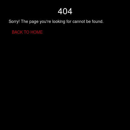
404
Sorry! The page you're looking for cannot be found.
BACK TO HOME