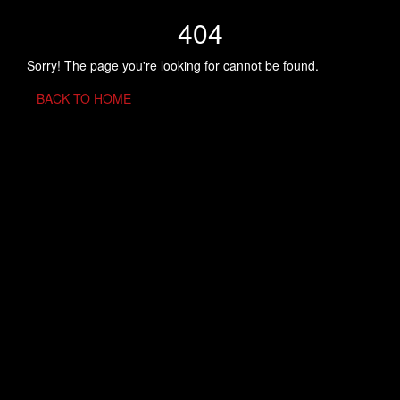
404
Sorry! The page you're looking for cannot be found.
BACK TO HOME