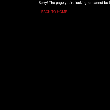
Sorry! The page you're looking for cannot be 
BACK TO HOME