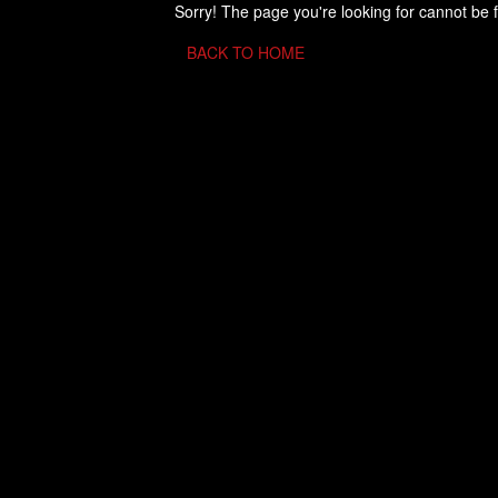
Sorry! The page you're looking for cannot be 
BACK TO HOME