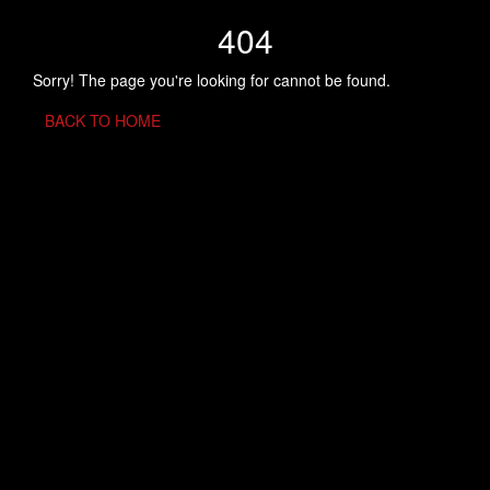
404
Sorry! The page you're looking for cannot be found.
BACK TO HOME