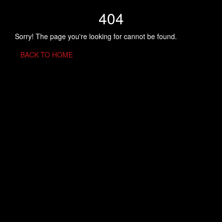
404
Sorry! The page you're looking for cannot be found.
BACK TO HOME