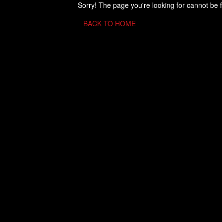
Sorry! The page you're looking for cannot be 
BACK TO HOME