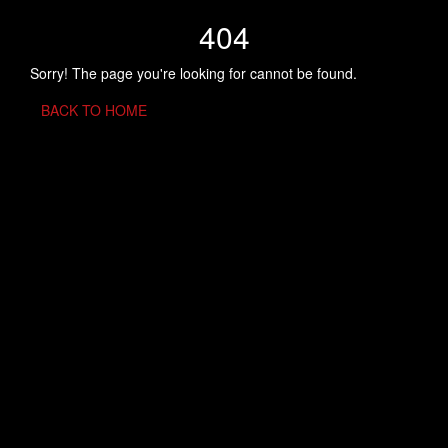
404
Sorry! The page you're looking for cannot be found.
BACK TO HOME