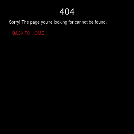
404
Sorry! The page you're looking for cannot be found.
BACK TO HOME