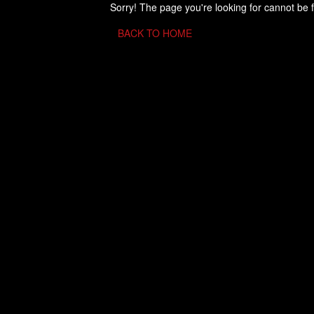
Sorry! The page you're looking for cannot be 
BACK TO HOME