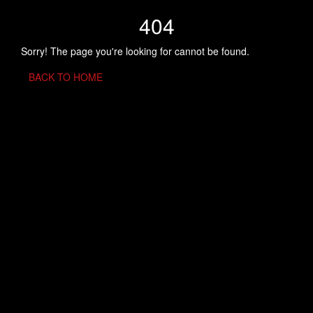
404
Sorry! The page you're looking for cannot be found.
BACK TO HOME