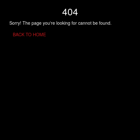
404
Sorry! The page you're looking for cannot be found.
BACK TO HOME