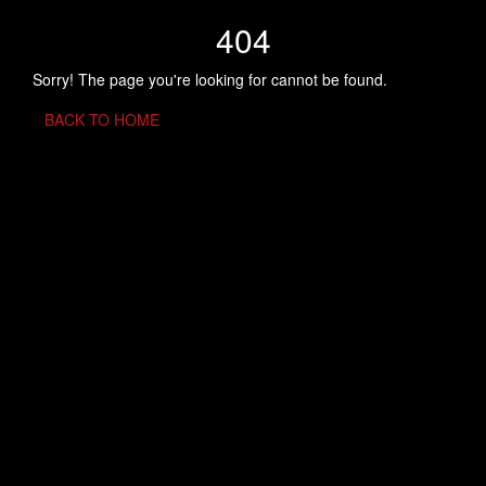
404
Sorry! The page you're looking for cannot be found.
BACK TO HOME