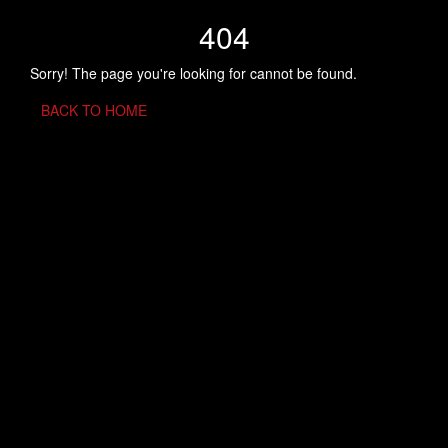
404
Sorry! The page you're looking for cannot be found.
BACK TO HOME