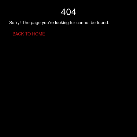
404
Sorry! The page you're looking for cannot be found.
BACK TO HOME