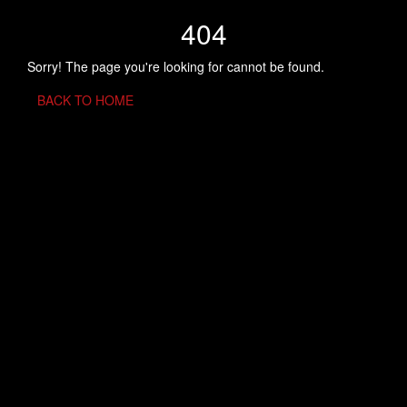
404
Sorry! The page you're looking for cannot be found.
BACK TO HOME