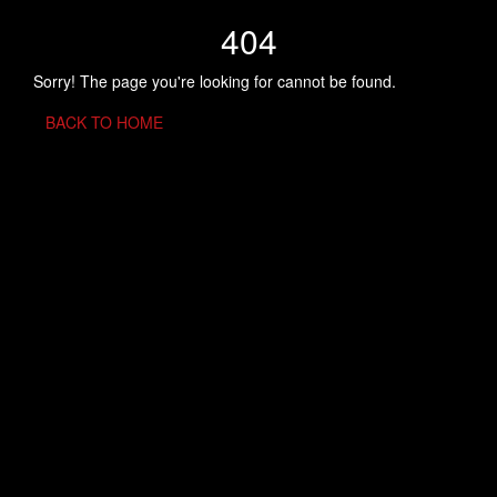
404
Sorry! The page you're looking for cannot be found.
BACK TO HOME