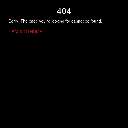
404
Sorry! The page you're looking for cannot be found.
BACK TO HOME