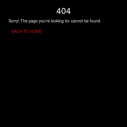
404
Sorry! The page you're looking for cannot be found.
BACK TO HOME