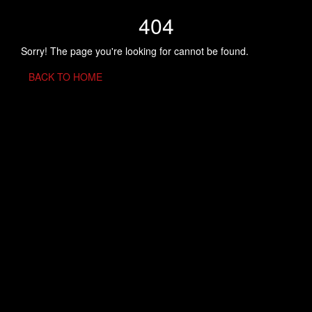
404
Sorry! The page you're looking for cannot be found.
BACK TO HOME