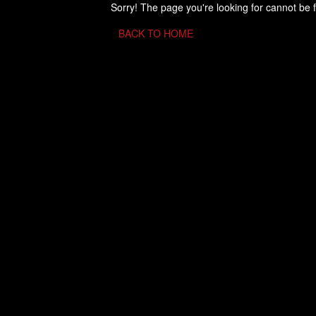
Sorry! The page you're looking for cannot be 
BACK TO HOME