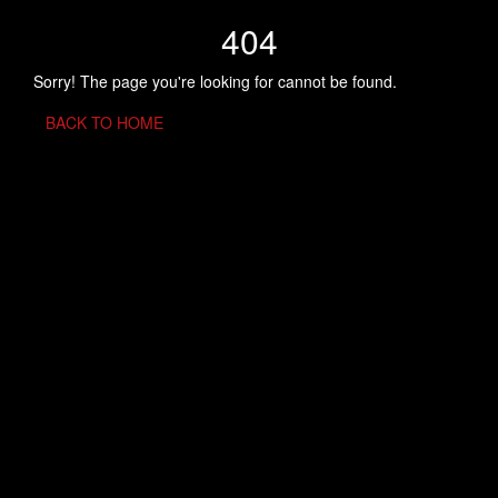
404
Sorry! The page you're looking for cannot be found.
BACK TO HOME