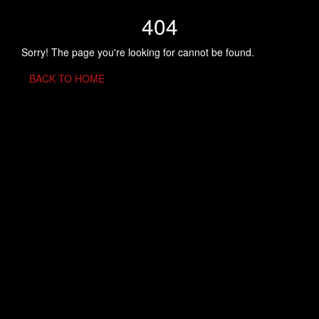
404
Sorry! The page you're looking for cannot be found.
BACK TO HOME