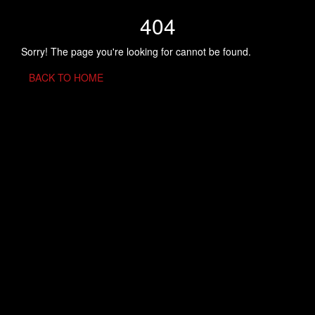
404
Sorry! The page you're looking for cannot be found.
BACK TO HOME