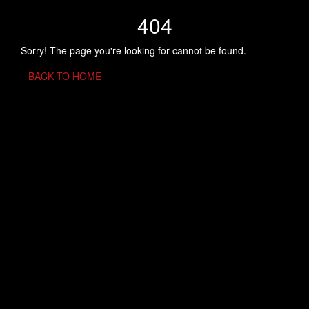
404
Sorry! The page you're looking for cannot be found.
BACK TO HOME