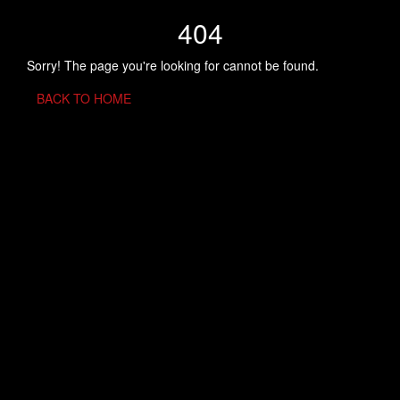
404
Sorry! The page you're looking for cannot be found.
BACK TO HOME