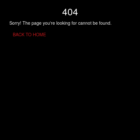
404
Sorry! The page you're looking for cannot be found.
BACK TO HOME